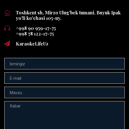
Toshkent sh, Mirzo Ulug'bek tumani, Buyuk Ipak
yo'li ko'chasi 105-uy.
+998 90 959-17-75
+998 78 122-17-75
KaraokeLifeUz