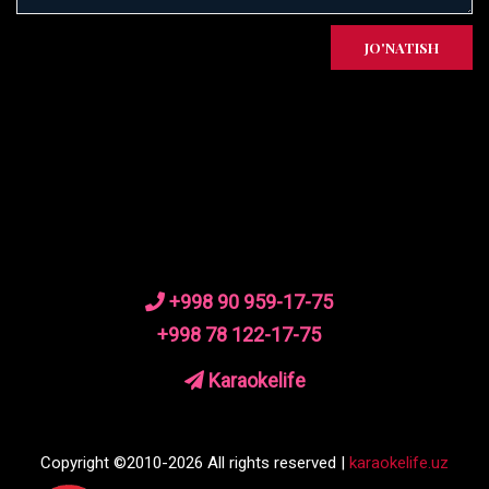
JO'NATISH
+998 90 959-17-75
+998 78 122-17-75
Karaokelife
Copyright ©2010-2026 All rights reserved |
karaokelife.uz