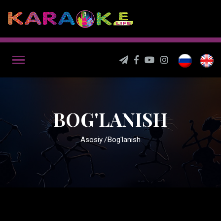
BOG'LANISH
Asosiy
Bog'lanish